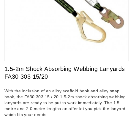
1.5-2m Shock Absorbing Webbing Lanyards
FA30 303 15/20
With the inclusion of an alloy scaffold hook and alloy
snap
hook
, the FA30 303 15 / 20 1.5-2m shock absorbing webbing
lanyards are ready to be put to work immediately. The 1.5
metre and 2.0 metre lengths on offer let you pick the lanyard
which fits your needs.