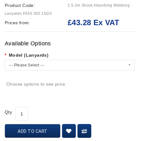
Product Code:
1.5-2m Shock Absorbing Webbing
Lanyards FA30 303 15/20
£43.28 Ex VAT
Prices from:
Available Options
Model (Lanyards)
--- Please Select ---
Choose options to see price
Qty
ADD TO CART