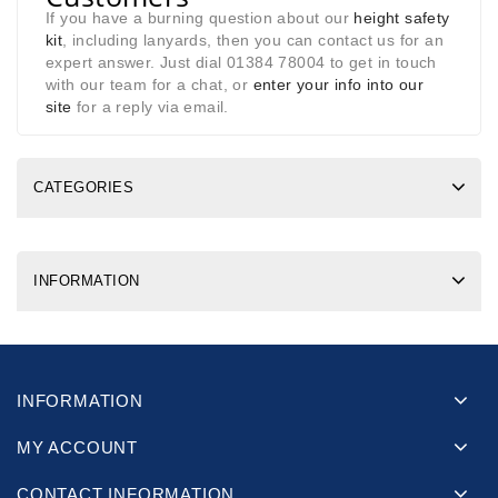
If you have a burning question about our
height safety
kit
, including lanyards, then you can contact us for an
expert answer. Just dial 01384 78004 to get in touch
with our team for a chat, or
enter your info into our
site
for a reply via email.
CATEGORIES
INFORMATION
INFORMATION
MY ACCOUNT
CONTACT INFORMATION