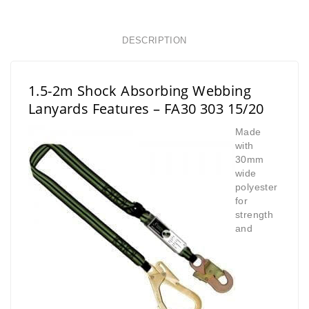
DESCRIPTION
1.5-2m Shock Absorbing Webbing
Lanyards Features
– FA30 303 15/20
Made
with
30mm
wide
polyester
for
strength
and