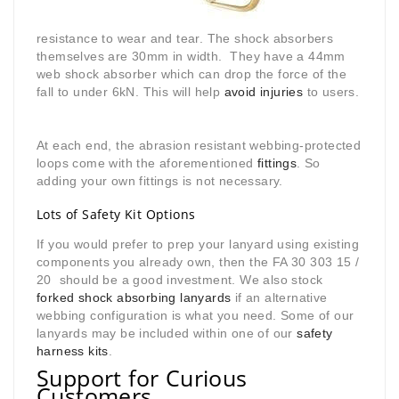
resistance to wear and tear. The shock absorbers
themselves are 30mm in width. They have a 44mm
web shock absorber which can drop the force of the
fall to under 6kN. This will help
avoid injuries
to users.
At each end, the abrasion resistant webbing-protected
loops come with the aforementioned
fittings
. So
adding your own fittings is not necessary.
Lots of Safety Kit Options
If you would prefer to prep your lanyard using existing
components you already own, then the FA 30 303 15 /
20 should be a good investment. We also stock
forked shock absorbing lanyards
if an alternative
webbing configuration is what you need. Some of our
lanyards may be included within one of our
safety
harness kits
.
Support for Curious
Customers